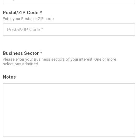
Postal/ZIP Code *
Enter your Postal or ZIP code
Business Sector *
Please enter your Business sectors of your interest. One or more
selections admitted
Notes