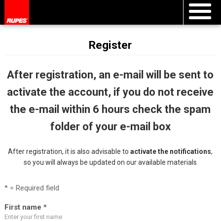
Register
After registration, an e-mail will be sent to
activate the account, if you do not receive
the e-mail within 6 hours check the spam
folder of your e-mail box
After registration, it is also advisable to
activate the notifications
,
so you will always be updated on our available materials
* = Required field
First name *
Enter your first name