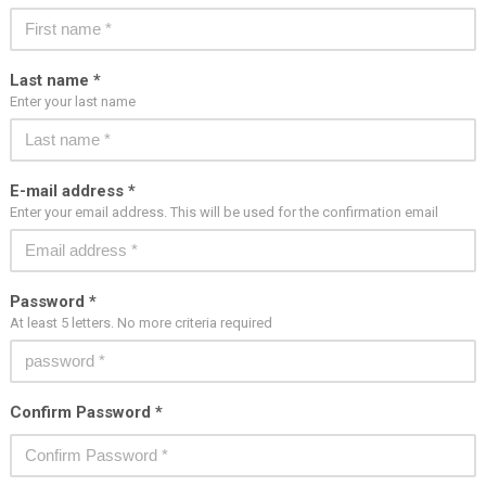
Last name *
Enter your last name
E-mail address *
Enter your email address. This will be used for the confirmation email
Password *
At least 5 letters. No more criteria required
Confirm Password *