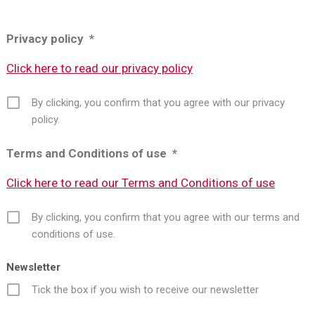
Privacy policy *
Click here to read our privacy policy
By clicking, you confirm that you agree with our privacy
policy.
Terms and Conditions of use *
Click here to read our Terms and Conditions of use
By clicking, you confirm that you agree with our terms and
conditions of use.
Newsletter
Tick the box if you wish to receive our newsletter