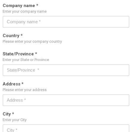
Company name *
Enter your company name
Country *
Please enter your company country
State/Province *
Enter your State or Province
Address *
Please enter your address
City *
Enter your City