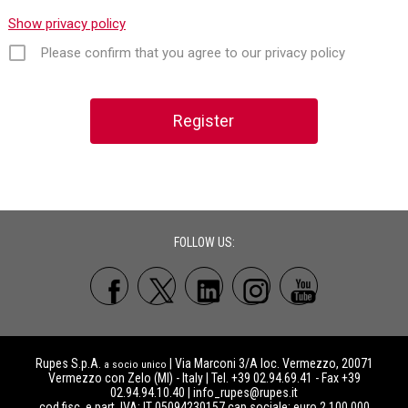
Show privacy policy
Please confirm that you agree to our privacy policy
FOLLOW US:
Rupes S.p.A.
| Via Marconi 3/A loc. Vermezzo, 20071
a socio unico
Vermezzo con Zelo (MI) - Italy | Tel. +39 02.94.69.41 - Fax +39
02.94.94.10.40 |
info_rupes@rupes.it
cod.fisc. e part. IVA: IT 05094230157 cap.sociale: euro 2.100.000